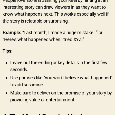
People love stories! Starting your Reel by hinting at an
interesting story can draw viewers in as they want to
know what happens next. This works especially well if
the story is relatable or surprising.
Example:
“Last month, I made a huge mistake…” or
“Here’s what happened when I tried XYZ.”
Tips:
Leave out the ending or key details in the first few
seconds.
Use phrases like “you won’t believe what happened”
to add suspense.
Make sure to deliver on the promise of your story by
providing value or entertainment.