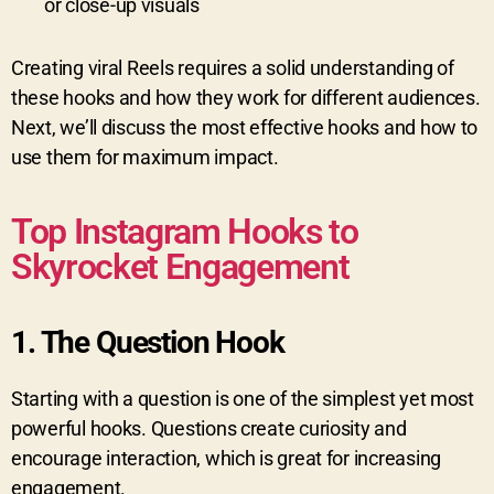
or close-up visuals
Creating viral Reels requires a solid understanding of
these hooks and how they work for different audiences.
Next, we’ll discuss the most effective hooks and how to
use them for maximum impact.
Top Instagram Hooks to
Skyrocket Engagement
1.
The Question Hook
Starting with a question is one of the simplest yet most
powerful hooks. Questions create curiosity and
encourage interaction, which is great for increasing
engagement.