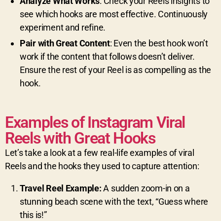
Analyze What Works
: Check your Reels insights to
see which hooks are most effective. Continuously
experiment and refine.
Pair with Great Content
: Even the best hook won’t
work if the content that follows doesn’t deliver.
Ensure the rest of your Reel is as compelling as the
hook.
Examples of Instagram Viral
Reels with Great Hooks
Let’s take a look at a few real-life examples of viral
Reels and the hooks they used to capture attention:
Travel Reel Example:
A sudden zoom-in on a
stunning beach scene with the text, “Guess where
this is!”