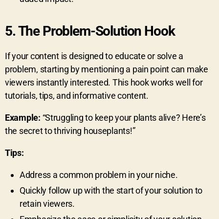
5.
The Problem-Solution Hook
If your content is designed to educate or solve a
problem, starting by mentioning a pain point can make
viewers instantly interested. This hook works well for
tutorials, tips, and informative content.
Example:
“Struggling to keep your plants alive? Here’s
the secret to thriving houseplants!”
Tips:
Address a common problem in your niche.
Quickly follow up with the start of your solution to
retain viewers.