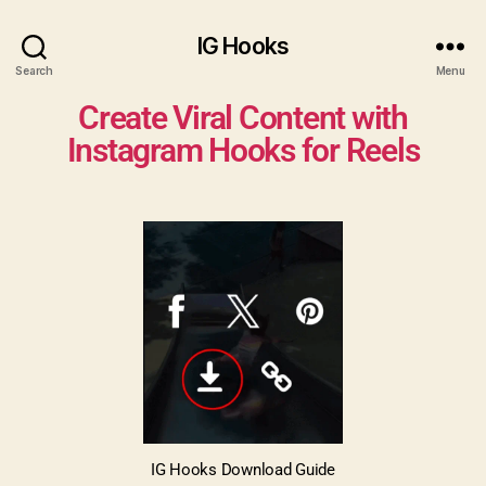
Generate a Caption for Instagram
Generate Now
IG Hooks
Search
Menu
Create Viral Content with
Instagram Hooks for Reels
IG Hooks Download Guide