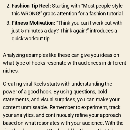
Fashion Tip Reel:
Starting with “Most people style
this WRONG!” grabs attention for a fashion tutorial.
Fitness Motivation:
“Think you can’t work out with
just 5 minutes a day? Think again!” introduces a
quick workout tip.
Analyzing examples like these can give you ideas on
what type of hooks resonate with audiences in different
niches.
Creating viral Reels starts with understanding the
power of a good hook. By using questions, bold
statements, and visual surprises, you can make your
content unmissable. Remember to experiment, track
your analytics, and continuously refine your approach
based on what resonates with your audience. With the