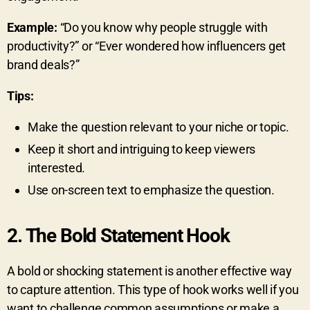
Example:
“Do you know why people struggle with
productivity?” or “Ever wondered how influencers get
brand deals?”
Tips:
Make the question relevant to your niche or topic.
Keep it short and intriguing to keep viewers
interested.
Use on-screen text to emphasize the question.
2.
The Bold Statement Hook
A bold or shocking statement is another effective way
to capture attention. This type of hook works well if you
want to challenge common assumptions or make a