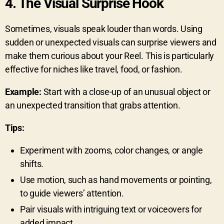
4.
The Visual Surprise Hook
Sometimes, visuals speak louder than words. Using
sudden or unexpected visuals can surprise viewers and
make them curious about your Reel. This is particularly
effective for niches like travel, food, or fashion.
Example:
Start with a close-up of an unusual object or
an unexpected transition that grabs attention.
Tips:
Experiment with zooms, color changes, or angle
shifts.
Use motion, such as hand movements or pointing,
to guide viewers’ attention.
Pair visuals with intriguing text or voiceovers for
added impact.