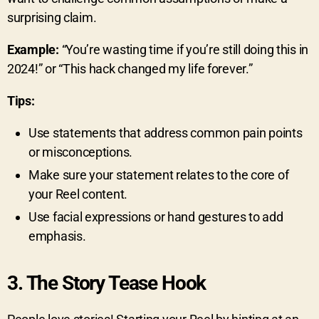
surprising claim.
Example:
“You’re wasting time if you’re still doing this in
2024!” or “This hack changed my life forever.”
Tips:
Use statements that address common pain points
or misconceptions.
Make sure your statement relates to the core of
your Reel content.
Use facial expressions or hand gestures to add
emphasis.
3.
The Story Tease Hook