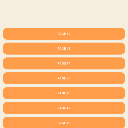
PAGE #2
PAGE #3
PAGE #4
PAGE #5
PAGE #6
PAGE #7
PAGE #8