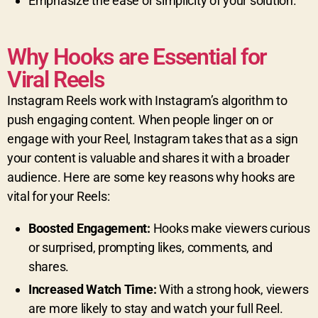
Emphasize the ease or simplicity of your solution.
Why Hooks are Essential for
Viral Reels
Instagram Reels work with Instagram’s algorithm to
push engaging content. When people linger on or
engage with your Reel, Instagram takes that as a sign
your content is valuable and shares it with a broader
audience. Here are some key reasons why hooks are
vital for your Reels:
Boosted Engagement:
Hooks make viewers curious
or surprised, prompting likes, comments, and
shares.
Increased Watch Time:
With a strong hook, viewers
are more likely to stay and watch your full Reel.