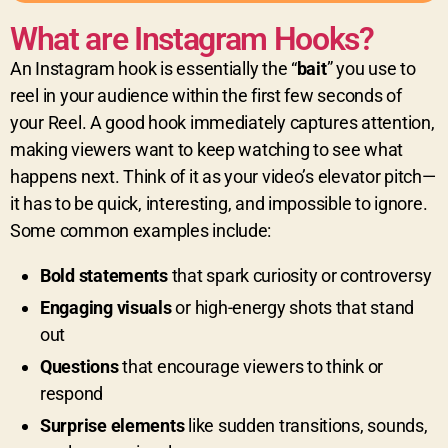
What are Instagram Hooks?
An Instagram hook is essentially the “
bait
” you use to
reel in your audience within the first few seconds of
your Reel. A good hook immediately captures attention,
making viewers want to keep watching to see what
happens next. Think of it as your video’s elevator pitch—
it has to be quick, interesting, and impossible to ignore.
Some common examples include:
Bold statements
that spark curiosity or controversy
Engaging visuals
or high-energy shots that stand
out
Questions
that encourage viewers to think or
respond
Surprise elements
like sudden transitions, sounds,