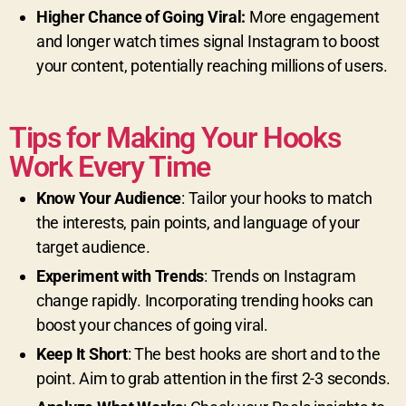
Higher Chance of Going Viral:
More engagement
and longer watch times signal Instagram to boost
your content, potentially reaching millions of users.
Tips for Making Your Hooks
Work Every Time
Know Your Audience
: Tailor your hooks to match
the interests, pain points, and language of your
target audience.
Experiment with Trends
: Trends on Instagram
change rapidly. Incorporating trending hooks can
boost your chances of going viral.
Keep It Short
: The best hooks are short and to the
point. Aim to grab attention in the first 2-3 seconds.