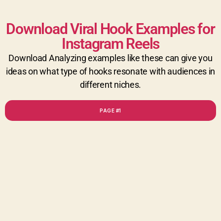
Download Viral Hook Examples for
Instagram Reels
Download Analyzing examples like these can give you
ideas on what type of hooks resonate with audiences in
different niches.
PAGE #1