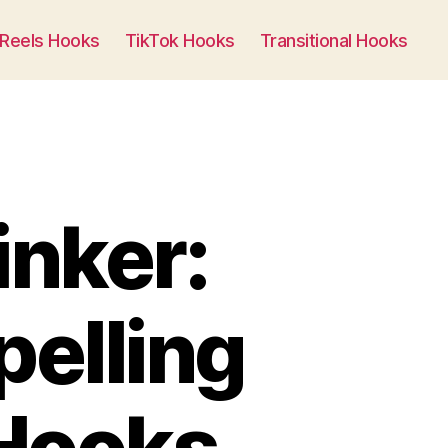
Generate Now
Reels Hooks
TikTok Hooks
Transitional Hooks
inker:
pelling
 Hooks