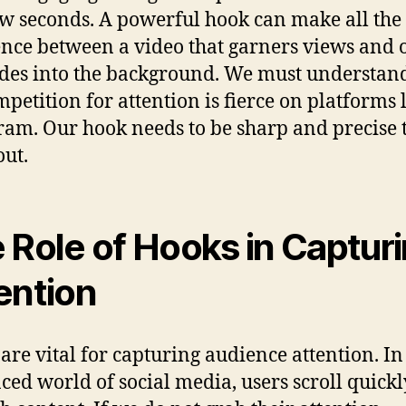
few seconds. A powerful hook can make all the
ence between a video that garners views and 
ades into the background. We must understand
mpetition for attention is fierce on platforms 
ram. Our hook needs to be sharp and precise 
out.
 Role of Hooks in Captur
ention
are vital for capturing audience attention. In
aced world of social media, users scroll quickl