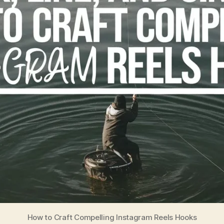
How to Craft Compelling Instagram Reels Hooks