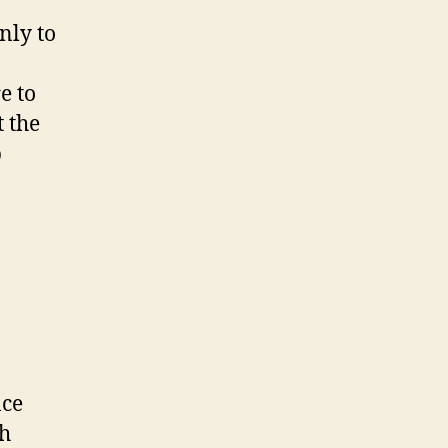
nly to
e to
t the
p
nce
th