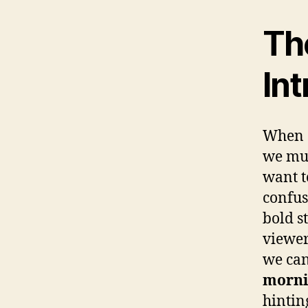
Th
Int
When c
we mus
want t
confus
bold s
viewer
we can
morni
hinting