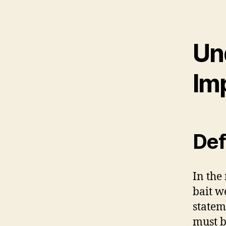
Un
Im
Def
In the
bait w
statem
must b