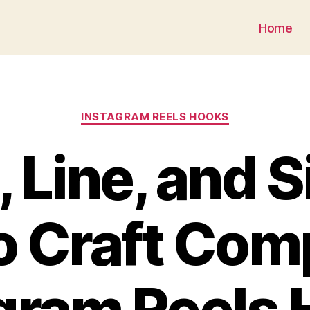
Generate a Caption for Instagram
Home
INSTAGRAM REELS HOOKS
 Line, and S
 Craft Com
gram Reels