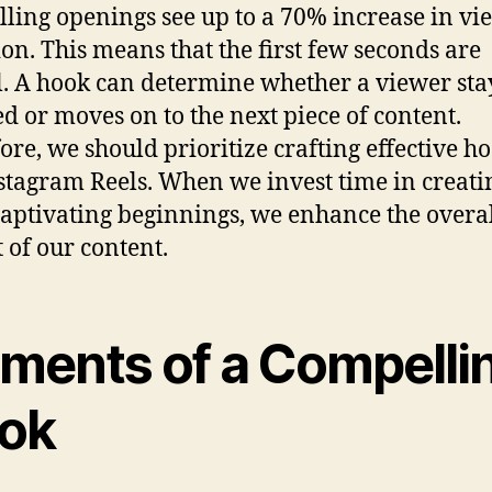
ling openings see up to a 70% increase in vi
ion. This means that the first few seconds are
l. A hook can determine whether a viewer sta
d or moves on to the next piece of content.
ore, we should prioritize crafting effective ho
stagram Reels. When we invest time in creati
captivating beginnings, we enhance the overa
 of our content.
ements of a Compelli
ok