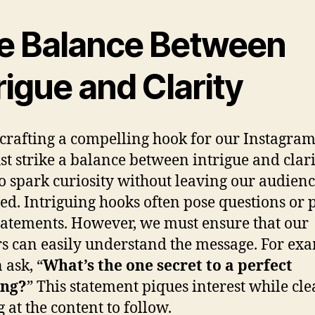
e Balance Between
rigue and Clarity
rafting a compelling hook for our Instagram
t strike a balance between intrigue and clari
o spark curiosity without leaving our audien
ed. Intriguing hooks often pose questions or 
tatements. However, we must ensure that our
s can easily understand the message. For ex
 ask, “
What’s the one secret to a perfect
ng?
” This statement piques interest while cle
 at the content to follow.