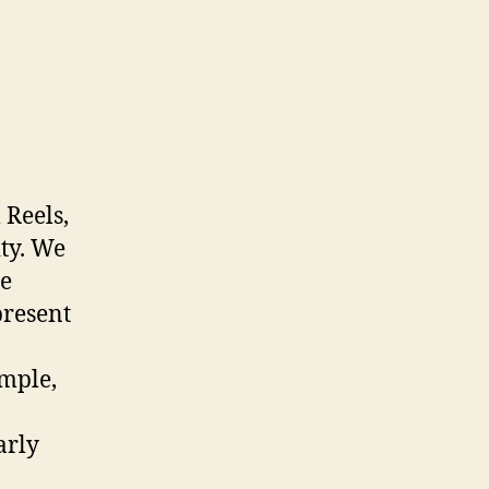
 Reels,
ty. We
ce
present
ample,
arly