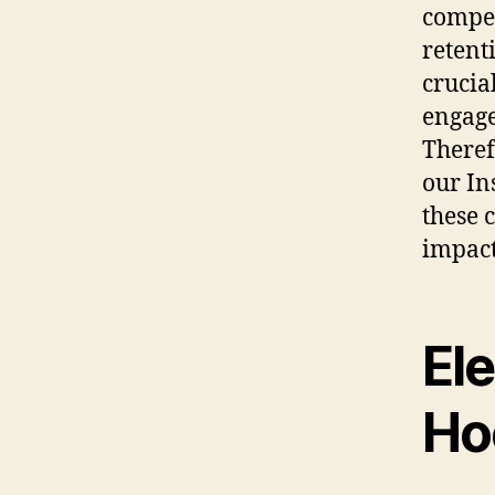
compel
retent
crucia
engage
Theref
our In
these 
impact
El
Ho