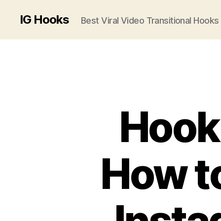
IG Hooks
Best Viral Video Transitional Hooks
Hook,
How to
Insta