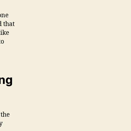
one
 that
like
to
ing
 the
y