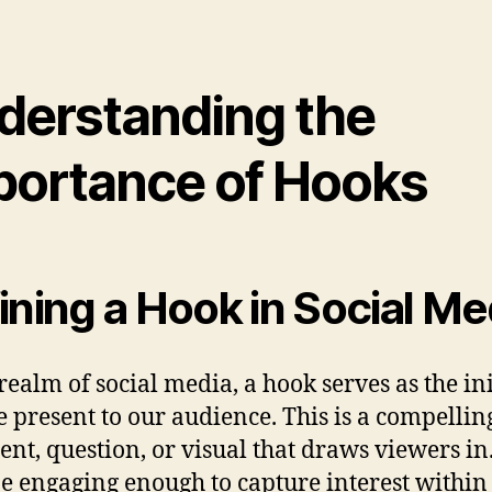
derstanding the
portance of Hooks
ining a Hook in Social Me
 realm of social media, a hook serves as the ini
e present to our audience. This is a compellin
ent, question, or visual that draws viewers in.
e engaging enough to capture interest within