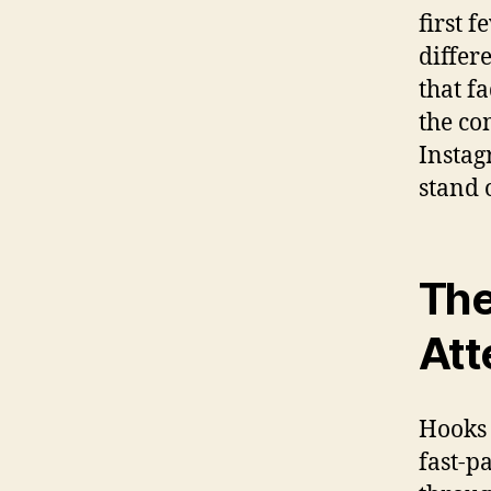
first 
differ
that f
the co
Instag
stand 
The
Att
Hooks 
fast-p