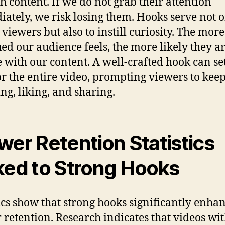
h content. If we do not grab their attention
ately, we risk losing them. Hooks serve not o
 viewers but also to instill curiosity. The more
ued our audience feels, the more likely they ar
 with our content. A well-crafted hook can se
or the entire video, prompting viewers to kee
ng, liking, and sharing.
wer Retention Statistics
ked to Strong Hooks
tics show that strong hooks significantly enha
 retention. Research indicates that videos wi