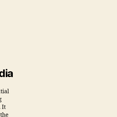
dia
tial
g
 It
 the