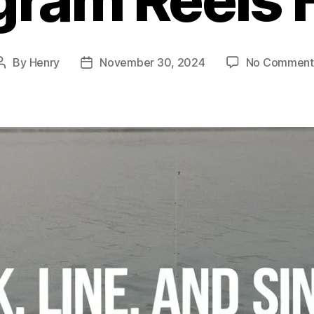
By
Henry
November 30, 2024
No Comment