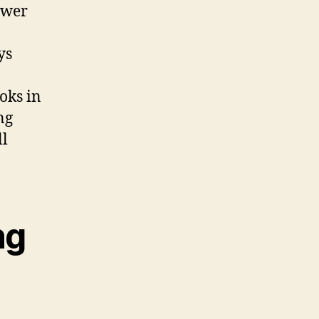
ewer
ys
oks in
ng
ll
ng