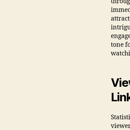
throug
immedi
attract
intrig
engage
tone f
watchi
Vie
Lin
Statis
viewer