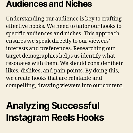
Audiences and Niches
Understanding our audience is key to crafting
effective hooks. We need to tailor our hooks to
specific audiences and niches. This approach
ensures we speak directly to our viewers’
interests and preferences. Researching our
target demographics helps us identify what
resonates with them. We should consider their
likes, dislikes, and pain points. By doing this,
we create hooks that are relatable and
compelling, drawing viewers into our content.
Analyzing Successful
Instagram Reels Hooks