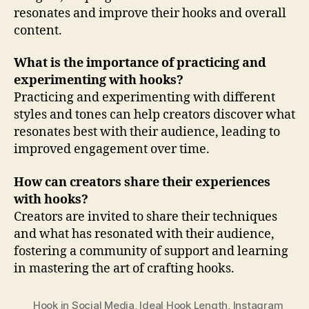
resonates and improve their hooks and overall
content.
What is the importance of practicing and
experimenting with hooks?
Practicing and experimenting with different
styles and tones can help creators discover what
resonates best with their audience, leading to
improved engagement over time.
How can creators share their experiences
with hooks?
Creators are invited to share their techniques
and what has resonated with their audience,
fostering a community of support and learning
in mastering the art of crafting hooks.
Hook in Social Media
,
Ideal Hook Length
,
Instagram