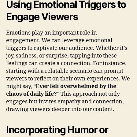
Using Emotional Triggers to
Engage Viewers
Emotions play an important role in
engagement. We can leverage emotional
triggers to captivate our audience. Whether it’s
joy, sadness, or surprise, tapping into these
feelings can create a connection. For instance,
starting with a relatable scenario can prompt
viewers to reflect on their own experiences. We
might say, “
Ever felt overwhelmed by the
chaos of daily life?
” This approach not only
engages but invites empathy and connection,
drawing viewers deeper into our content.
Incorporating Humor or