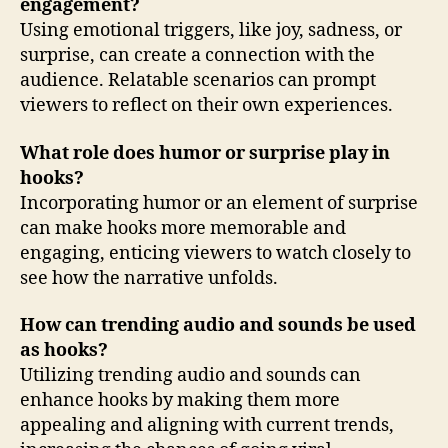
engagement?
Using emotional triggers, like joy, sadness, or
surprise, can create a connection with the
audience. Relatable scenarios can prompt
viewers to reflect on their own experiences.
What role does humor or surprise play in
hooks?
Incorporating humor or an element of surprise
can make hooks more memorable and
engaging, enticing viewers to watch closely to
see how the narrative unfolds.
How can trending audio and sounds be used
as hooks?
Utilizing trending audio and sounds can
enhance hooks by making them more
appealing and aligning with current trends,