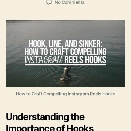
No Comments
How to Craft Compelling Instagram Reels Hooks
Understanding the
Importance of Hooks