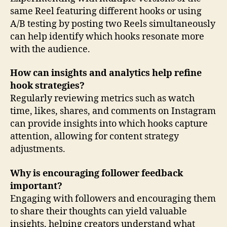
same Reel featuring different hooks or using
A/B testing by posting two Reels simultaneously
can help identify which hooks resonate more
with the audience.
How can insights and analytics help refine
hook strategies?
Regularly reviewing metrics such as watch
time, likes, shares, and comments on Instagram
can provide insights into which hooks capture
attention, allowing for content strategy
adjustments.
Why is encouraging follower feedback
important?
Engaging with followers and encouraging them
to share their thoughts can yield valuable
insights, helping creators understand what