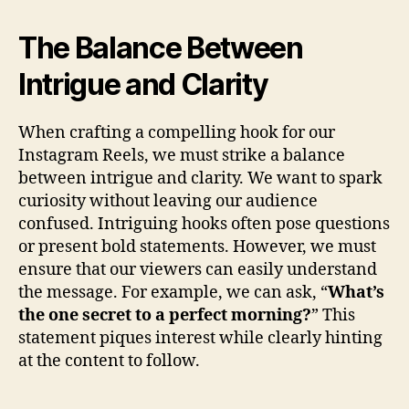
The Balance Between
Intrigue and Clarity
When crafting a compelling hook for our
Instagram Reels, we must strike a balance
between intrigue and clarity. We want to spark
curiosity without leaving our audience
confused. Intriguing hooks often pose questions
or present bold statements. However, we must
ensure that our viewers can easily understand
the message. For example, we can ask, “
What’s
the one secret to a perfect morning?
” This
statement piques interest while clearly hinting
at the content to follow.