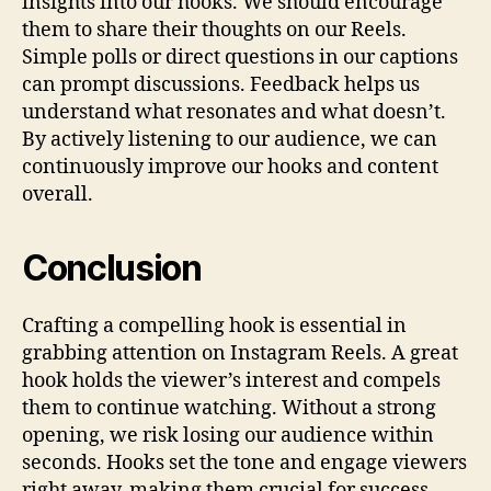
insights into our hooks. We should encourage
them to share their thoughts on our Reels.
Simple polls or direct questions in our captions
can prompt discussions. Feedback helps us
understand what resonates and what doesn’t.
By actively listening to our audience, we can
continuously improve our hooks and content
overall.
Conclusion
Crafting a compelling hook is essential in
grabbing attention on Instagram Reels. A great
hook holds the viewer’s interest and compels
them to continue watching. Without a strong
opening, we risk losing our audience within
seconds. Hooks set the tone and engage viewers
right away, making them crucial for success.