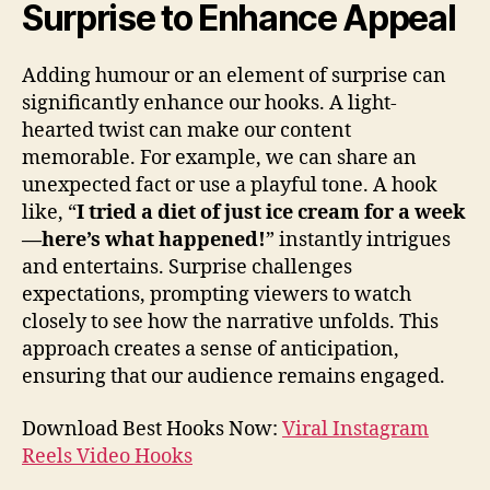
Surprise to Enhance Appeal
Adding humour or an element of surprise can
significantly enhance our hooks. A light-
hearted twist can make our content
memorable. For example, we can share an
unexpected fact or use a playful tone. A hook
like, “
I tried a diet of just ice cream for a week
—here’s what happened!
” instantly intrigues
and entertains. Surprise challenges
expectations, prompting viewers to watch
closely to see how the narrative unfolds. This
approach creates a sense of anticipation,
ensuring that our audience remains engaged.
Download Best Hooks Now:
Viral Instagram
Reels Video Hooks