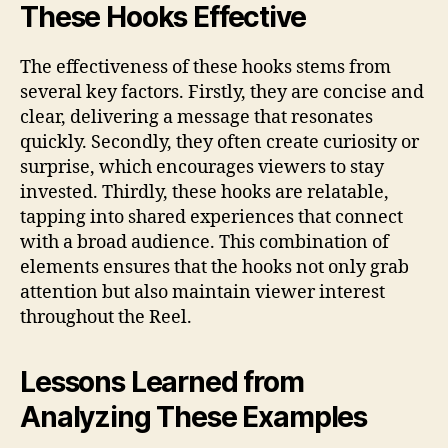
These Hooks Effective
The effectiveness of these hooks stems from
several key factors. Firstly, they are concise and
clear, delivering a message that resonates
quickly. Secondly, they often create curiosity or
surprise, which encourages viewers to stay
invested. Thirdly, these hooks are relatable,
tapping into shared experiences that connect
with a broad audience. This combination of
elements ensures that the hooks not only grab
attention but also maintain viewer interest
throughout the Reel.
Lessons Learned from
Analyzing These Examples