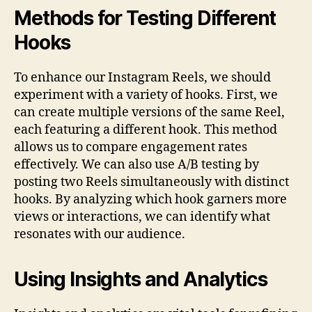
Methods for Testing Different
Hooks
To enhance our Instagram Reels, we should
experiment with a variety of hooks. First, we
can create multiple versions of the same Reel,
each featuring a different hook. This method
allows us to compare engagement rates
effectively. We can also use A/B testing by
posting two Reels simultaneously with distinct
hooks. By analyzing which hook garners more
views or interactions, we can identify what
resonates with our audience.
Using Insights and Analytics