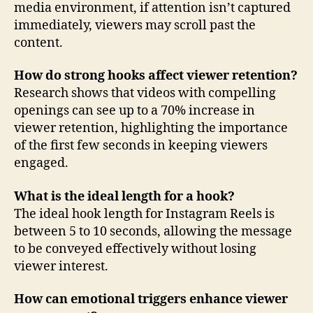
media environment, if attention isn’t captured
immediately, viewers may scroll past the
content.
How do strong hooks affect viewer retention?
Research shows that videos with compelling
openings can see up to a 70% increase in
viewer retention, highlighting the importance
of the first few seconds in keeping viewers
engaged.
What is the ideal length for a hook?
The ideal hook length for Instagram Reels is
between 5 to 10 seconds, allowing the message
to be conveyed effectively without losing
viewer interest.
How can emotional triggers enhance viewer