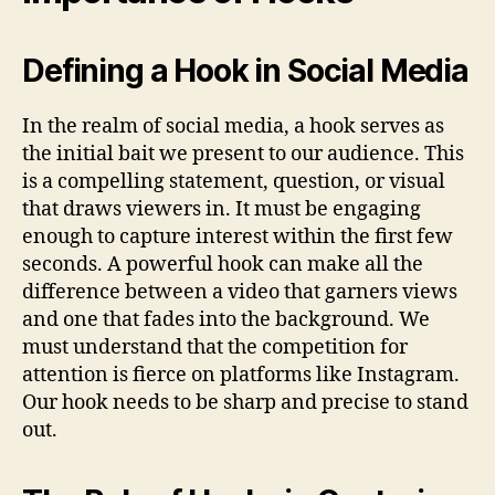
Defining a Hook in Social Media
In the realm of social media, a hook serves as
the initial bait we present to our audience. This
is a compelling statement, question, or visual
that draws viewers in. It must be engaging
enough to capture interest within the first few
seconds. A powerful hook can make all the
difference between a video that garners views
and one that fades into the background. We
must understand that the competition for
attention is fierce on platforms like Instagram.
Our hook needs to be sharp and precise to stand
out.