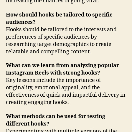
increasing the chances of going viral.
How should hooks be tailored to specific
audiences?
Hooks should be tailored to the interests and
preferences of specific audiences by
researching target demographics to create
relatable and compelling content.
What can we learn from analyzing popular
Instagram Reels with strong hooks?
Key lessons include the importance of
originality, emotional appeal, and the
effectiveness of quick and impactful delivery in
creating engaging hooks.
What methods can be used for testing
different hooks?
Experimenting with multiple versions of the