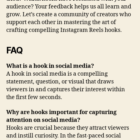
audience? Your feedback helps us all learn and
grow. Let’s create a community of creators who
support each other in mastering the art of
crafting compelling Instagram Reels hooks.
FAQ
What is a hook in social media?
A hook in social media is a compelling
statement, question, or visual that draws
viewers in and captures their interest within
the first few seconds.
Why are hooks important for capturing
attention on social media?
Hooks are crucial because they attract viewers
and instill curiosity. In the fast-paced social