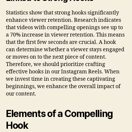
Statistics show that strong hooks significantly
enhance viewer retention. Research indicates
that videos with compelling openings see up to
a 70% increase in viewer retention. This means
that the first few seconds are crucial. A hook
can determine whether a viewer stays engaged
or moves on to the next piece of content.
Therefore, we should prioritize crafting
effective hooks in our Instagram Reels. When
we invest time in creating these captivating
beginnings, we enhance the overall impact of
our content.
Elements of a Compelling
Hook