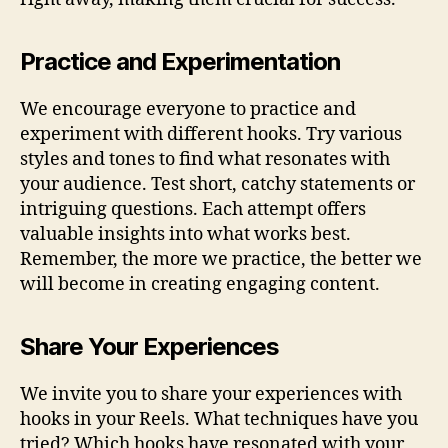
Practice and Experimentation
We encourage everyone to practice and
experiment with different hooks. Try various
styles and tones to find what resonates with
your audience. Test short, catchy statements or
intriguing questions. Each attempt offers
valuable insights into what works best.
Remember, the more we practice, the better we
will become in creating engaging content.
Share Your Experiences
We invite you to share your experiences with
hooks in your Reels. What techniques have you
tried? Which hooks have resonated with your