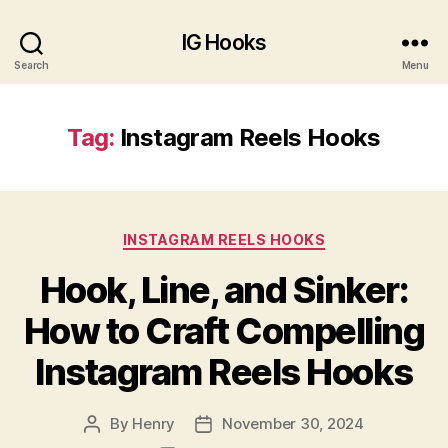
Generate a Caption for Instagram
Generate Now
IG Hooks
Search
Menu
Tag:
Instagram Reels Hooks
INSTAGRAM REELS HOOKS
Hook, Line, and Sinker:
How to Craft Compelling
Instagram Reels Hooks
By
Henry
November 30, 2024