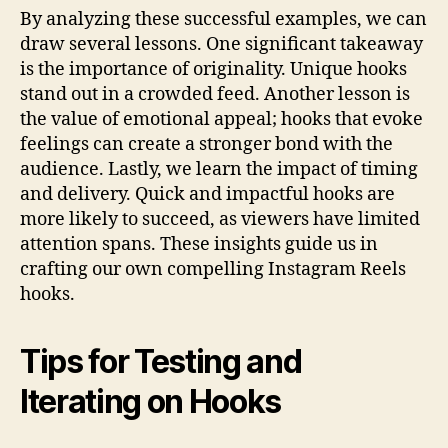
By analyzing these successful examples, we can
draw several lessons. One significant takeaway
is the importance of originality. Unique hooks
stand out in a crowded feed. Another lesson is
the value of emotional appeal; hooks that evoke
feelings can create a stronger bond with the
audience. Lastly, we learn the impact of timing
and delivery. Quick and impactful hooks are
more likely to succeed, as viewers have limited
attention spans. These insights guide us in
crafting our own compelling Instagram Reels
hooks.
Tips for Testing and
Iterating on Hooks