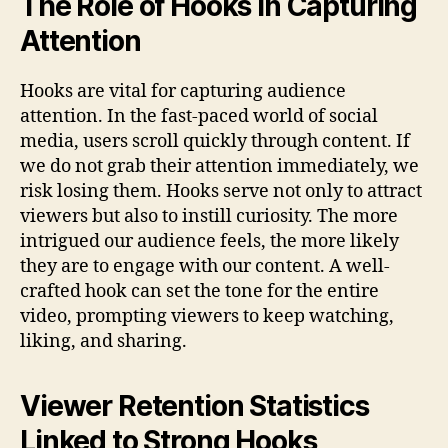
The Role of Hooks in Capturing
Attention
Hooks are vital for capturing audience
attention. In the fast-paced world of social
media, users scroll quickly through content. If
we do not grab their attention immediately, we
risk losing them. Hooks serve not only to attract
viewers but also to instill curiosity. The more
intrigued our audience feels, the more likely
they are to engage with our content. A well-
crafted hook can set the tone for the entire
video, prompting viewers to keep watching,
liking, and sharing.
Viewer Retention Statistics
Linked to Strong Hooks