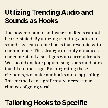
Utilizing Trending Audio and
Sounds as Hooks
The power of audio on Instagram Reels cannot
be overstated. By utilizing trending audio and
sounds, we can create hooks that resonate with
our audience. This strategy not only enhances
our content but also aligns with current trends.
We should explore popular songs or sound bites
that fit our message. By integrating these
elements, we make our hooks more appealing.
This method can significantly increase our
chances of going viral.
Tailoring Hooks to Specific