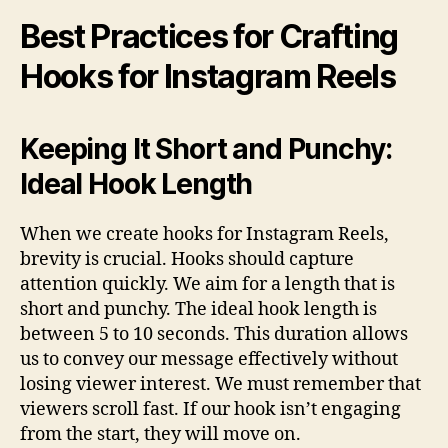
Best Practices for Crafting
Hooks for Instagram Reels
Keeping It Short and Punchy:
Ideal Hook Length
When we create hooks for Instagram Reels,
brevity is crucial. Hooks should capture
attention quickly. We aim for a length that is
short and punchy. The ideal hook length is
between 5 to 10 seconds. This duration allows
us to convey our message effectively without
losing viewer interest. We must remember that
viewers scroll fast. If our hook isn’t engaging
from the start, they will move on.