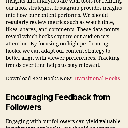
Insights and analytics are vital tools for refining
our hook strategies. Instagram provides insights
into how our content performs. We should
regularly review metrics such as watch time,
likes, shares, and comments. These data points
reveal which hooks capture our audience’s
attention. By focusing on high-performing
hooks, we can adapt our content strategy to
better align with viewer preferences. Tracking
trends over time helps us stay relevant.
Download Best Hooks Now:
Transitional Hooks
Encouraging Feedback from
Followers
Engaging with our followers can yield valuable