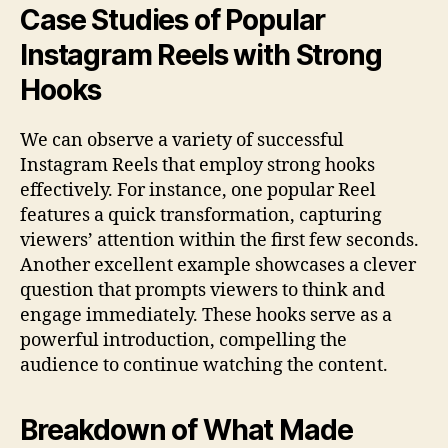
Case Studies of Popular
Instagram Reels with Strong
Hooks
We can observe a variety of successful
Instagram Reels that employ strong hooks
effectively. For instance, one popular Reel
features a quick transformation, capturing
viewers’ attention within the first few seconds.
Another excellent example showcases a clever
question that prompts viewers to think and
engage immediately. These hooks serve as a
powerful introduction, compelling the
audience to continue watching the content.
Breakdown of What Made